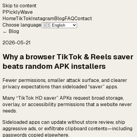
Skip to content
P
Pickly
Wave
Home
TikTok
Instagram
Blog
FAQ
Contact
Choose language
←
Blog
2026-05-21
Why a browser TikTok & Reels saver
beats random APK installers
Fewer permissions, smaller attack surface, and clearer
privacy expectations than sideloaded “saver” apps.
Many “TikTok HD saver” APKs request broad storage,
overlay, or accessibility permissions that a website never
needs.
Sideloaded apps can update without store review, ship
aggressive ads, or exfiltrate clipboard contents—including
passwords copied elsewhere.