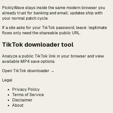
PicklyWave stays inside the same modern browser you
already trust for banking and email; updates ship with
your normal patch cycle.
If a site asks for your TikTok password, leave: legitimate
flows only need the shareable public URL.
TikTok downloader tool
Analyze a public TikTok link in your browser and view
available MP4 save options.
Open TikTok downloader →
Legal
Privacy Policy
Terms of Service
Disclaimer
About