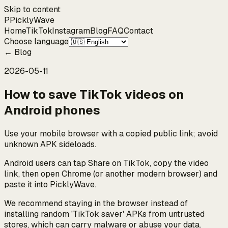
Skip to content
P
Pickly
Wave
Home
TikTok
Instagram
Blog
FAQ
Contact
Choose language
←
Blog
2026-05-11
How to save TikTok videos on
Android phones
Use your mobile browser with a copied public link; avoid
unknown APK sideloads.
Android users can tap Share on TikTok, copy the video
link, then open Chrome (or another modern browser) and
paste it into PicklyWave.
We recommend staying in the browser instead of
installing random 'TikTok saver' APKs from untrusted
stores, which can carry malware or abuse your data.