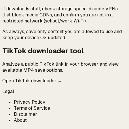
If downloads stall, check storage space, disable VPNs
that block media CDNs, and confirm you are not in a
restricted network (school/work Wi‑Fi).
As always, save only content you are allowed to use and
keep your device OS updated.
TikTok downloader tool
Analyze a public TikTok link in your browser and view
available MP4 save options.
Open TikTok downloader →
Legal
Privacy Policy
Terms of Service
Disclaimer
About