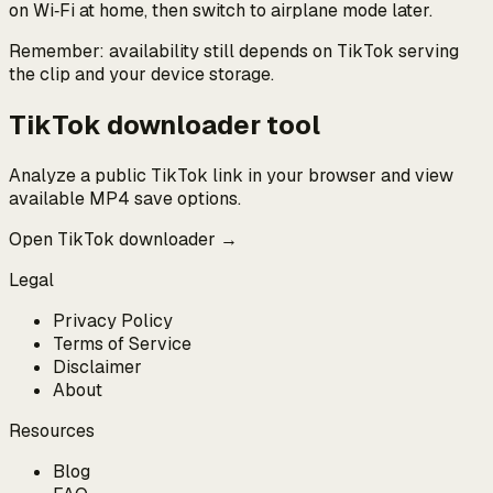
on Wi‑Fi at home, then switch to airplane mode later.
Remember: availability still depends on TikTok serving
the clip and your device storage.
TikTok downloader tool
Analyze a public TikTok link in your browser and view
available MP4 save options.
Open TikTok downloader →
Legal
Privacy Policy
Terms of Service
Disclaimer
About
Resources
Blog