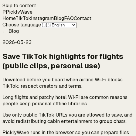
Skip to content
P
Pickly
Wave
Home
TikTok
Instagram
Blog
FAQ
Contact
Choose language
←
Blog
2026-05-23
Save TikTok highlights for flights
(public clips, personal use)
Download before you board when airline Wi‑Fi blocks
TikTok; respect creators and terms.
Long flights and patchy hotel Wi‑Fi are common reasons
people keep personal offline libraries.
Use only public TikTok URLs you are allowed to save, and
avoid redistributing cabin entertainment to group chats.
PicklyWave runs in the browser so you can prepare files