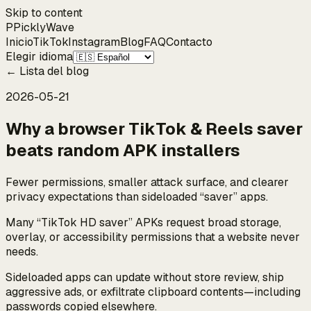
Skip to content
P
Pickly
Wave
Inicio
TikTok
Instagram
Blog
FAQ
Contacto
Elegir idioma
←
Lista del blog
2026-05-21
Why a browser TikTok & Reels saver
beats random APK installers
Fewer permissions, smaller attack surface, and clearer
privacy expectations than sideloaded “saver” apps.
Many “TikTok HD saver” APKs request broad storage,
overlay, or accessibility permissions that a website never
needs.
Sideloaded apps can update without store review, ship
aggressive ads, or exfiltrate clipboard contents—including
passwords copied elsewhere.