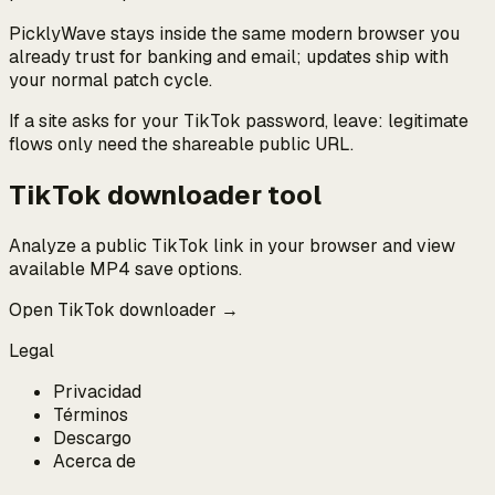
PicklyWave stays inside the same modern browser you
already trust for banking and email; updates ship with
your normal patch cycle.
If a site asks for your TikTok password, leave: legitimate
flows only need the shareable public URL.
TikTok downloader tool
Analyze a public TikTok link in your browser and view
available MP4 save options.
Open TikTok downloader →
Legal
Privacidad
Términos
Descargo
Acerca de