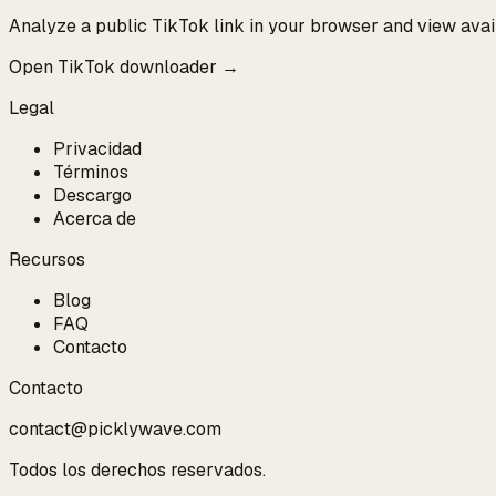
Analyze a public TikTok link in your browser and view ava
Open TikTok downloader →
Legal
Privacidad
Términos
Descargo
Acerca de
Recursos
Blog
FAQ
Contacto
Contacto
contact@picklywave.com
Todos los derechos reservados.