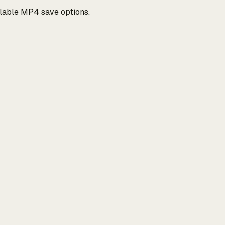
ilable MP4 save options.