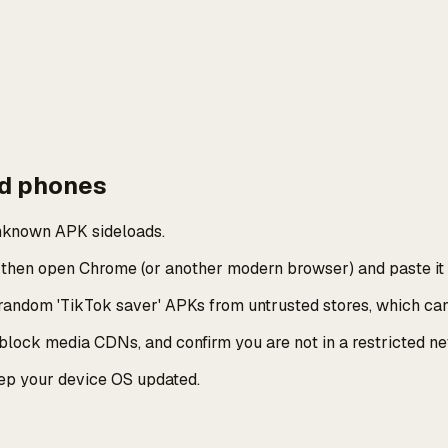
id phones
unknown APK sideloads.
, then open Chrome (or another modern browser) and paste it
 random 'TikTok saver' APKs from untrusted stores, which ca
 block media CDNs, and confirm you are not in a restricted n
eep your device OS updated.