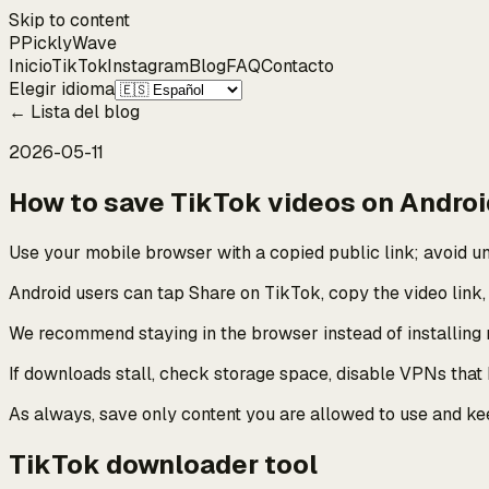
Skip to content
P
Pickly
Wave
Inicio
TikTok
Instagram
Blog
FAQ
Contacto
Elegir idioma
←
Lista del blog
2026-05-11
How to save TikTok videos on Andro
Use your mobile browser with a copied public link; avoid 
Android users can tap Share on TikTok, copy the video link
We recommend staying in the browser instead of installing
If downloads stall, check storage space, disable VPNs that
As always, save only content you are allowed to use and k
TikTok downloader tool