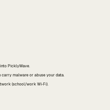
 into PicklyWave.
n carry malware or abuse your data.
etwork (school/work Wi‑Fi).