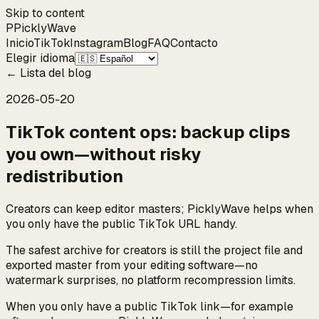
Skip to content
P
Pickly
Wave
Inicio
TikTok
Instagram
Blog
FAQ
Contacto
Elegir idioma
←
Lista del blog
2026-05-20
TikTok content ops: backup clips
you own—without risky
redistribution
Creators can keep editor masters; PicklyWave helps when
you only have the public TikTok URL handy.
The safest archive for creators is still the project file and
exported master from your editing software—no
watermark surprises, no platform recompression limits.
When you only have a public TikTok link—for example