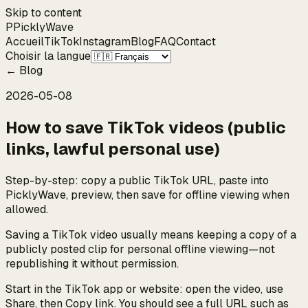
Skip to content
P
Pickly
Wave
Accueil
TikTok
Instagram
Blog
FAQ
Contact
Choisir la langue
←
Blog
2026-05-08
How to save TikTok videos (public
links, lawful personal use)
Step-by-step: copy a public TikTok URL, paste into
PicklyWave, preview, then save for offline viewing when
allowed.
Saving a TikTok video usually means keeping a copy of a
publicly posted clip for personal offline viewing—not
republishing it without permission.
Start in the TikTok app or website: open the video, use
Share, then Copy link. You should see a full URL such as