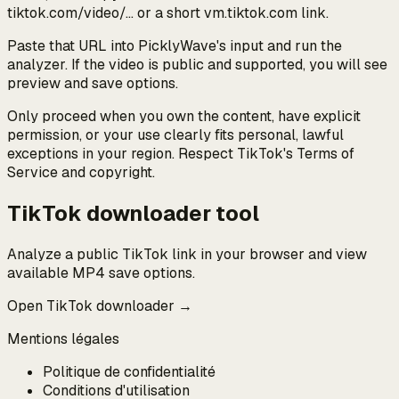
tiktok.com/video/… or a short vm.tiktok.com link.
Paste that URL into PicklyWave's input and run the
analyzer. If the video is public and supported, you will see
preview and save options.
Only proceed when you own the content, have explicit
permission, or your use clearly fits personal, lawful
exceptions in your region. Respect TikTok's Terms of
Service and copyright.
TikTok downloader tool
Analyze a public TikTok link in your browser and view
available MP4 save options.
Open TikTok downloader →
Mentions légales
Politique de confidentialité
Conditions d'utilisation