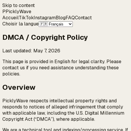
Skip to content
P
Pickly
Wave
Accueil
TikTok
Instagram
Blog
FAQ
Contact
Choisir la langue
DMCA / Copyright Policy
Last updated
:
May 7, 2026
This page is provided in English for legal clarity. Please
contact us if you need assistance understanding these
policies.
Overview
PicklyWave respects intellectual property rights and
responds to notices of alleged infringement that comply
with applicable law, including the U.S. Digital Millennium
Copyright Act (“DMCA”), where applicable.
We are a technical tool and indexing/processing service. If