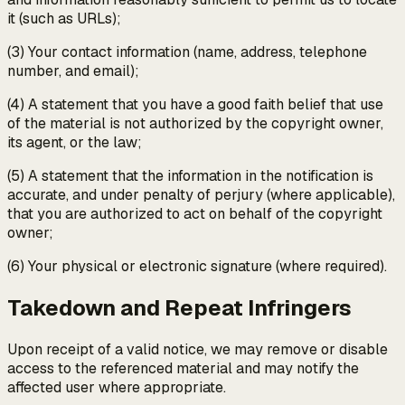
it (such as URLs);
(3) Your contact information (name, address, telephone
number, and email);
(4) A statement that you have a good faith belief that use
of the material is not authorized by the copyright owner,
its agent, or the law;
(5) A statement that the information in the notification is
accurate, and under penalty of perjury (where applicable),
that you are authorized to act on behalf of the copyright
owner;
(6) Your physical or electronic signature (where required).
Takedown and Repeat Infringers
Upon receipt of a valid notice, we may remove or disable
access to the referenced material and may notify the
affected user where appropriate.