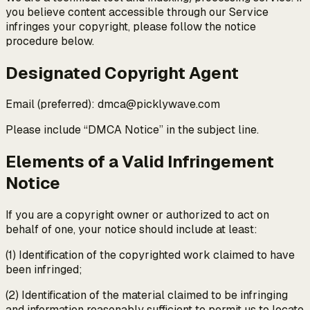
you believe content accessible through our Service
infringes your copyright, please follow the notice
procedure below.
Designated Copyright Agent
Email (preferred): dmca@picklywave.com
Please include “DMCA Notice” in the subject line.
Elements of a Valid Infringement
Notice
If you are a copyright owner or authorized to act on
behalf of one, your notice should include at least:
(1) Identification of the copyrighted work claimed to have
been infringed;
(2) Identification of the material claimed to be infringing
and information reasonably sufficient to permit us to locate