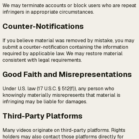
We may terminate accounts or block users who are repeat
infringers in appropriate circumstances.
Counter-Notifications
If you believe material was removed by mistake, you may
submit a counter-notification containing the information
required by applicable law. We may restore material
consistent with legal requirements.
Good Faith and Misrepresentations
Under U.S. law (17 U.S.C. § 512(f)), any person who
knowingly materially misrepresents that material is
infringing may be liable for damages.
Third-Party Platforms
Many videos originate on third-party platforms. Rights
holders may also contact those platforms directly for