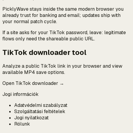
PicklyWave stays inside the same modern browser you
already trust for banking and email; updates ship with
your normal patch cycle.
If a site asks for your TikTok password, leave: legitimate
flows only need the shareable public URL.
TikTok downloader tool
Analyze a public TikTok link in your browser and view
available MP4 save options.
Open TikTok downloader →
Jogi információk
Adatvédelmi szabályzat
Szolgáltatási feltételek
Jogi nyilatkozat
Rólunk