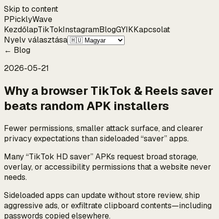
Skip to content
P
Pickly
Wave
Kezdőlap
TikTok
Instagram
Blog
GYIK
Kapcsolat
Nyelv választása
←
Blog
2026-05-21
Why a browser TikTok & Reels saver
beats random APK installers
Fewer permissions, smaller attack surface, and clearer
privacy expectations than sideloaded “saver” apps.
Many “TikTok HD saver” APKs request broad storage,
overlay, or accessibility permissions that a website never
needs.
Sideloaded apps can update without store review, ship
aggressive ads, or exfiltrate clipboard contents—including
passwords copied elsewhere.