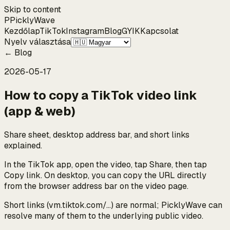
Skip to content
P
Pickly
Wave
Kezdőlap
TikTok
Instagram
Blog
GYIK
Kapcsolat
Nyelv választása
←
Blog
2026-05-17
How to copy a TikTok video link
(app & web)
Share sheet, desktop address bar, and short links
explained.
In the TikTok app, open the video, tap Share, then tap
Copy link. On desktop, you can copy the URL directly
from the browser address bar on the video page.
Short links (vm.tiktok.com/…) are normal; PicklyWave can
resolve many of them to the underlying public video.