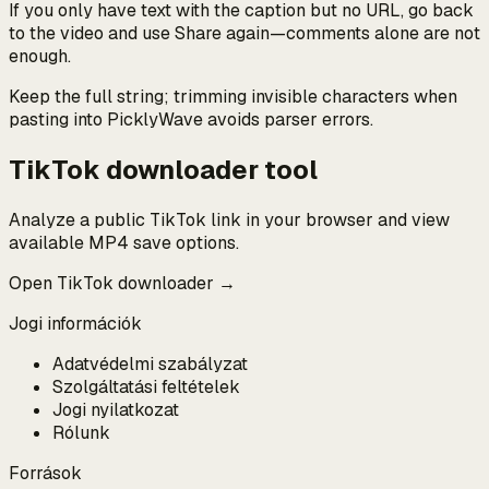
If you only have text with the caption but no URL, go back
to the video and use Share again—comments alone are not
enough.
Keep the full string; trimming invisible characters when
pasting into PicklyWave avoids parser errors.
TikTok downloader tool
Analyze a public TikTok link in your browser and view
available MP4 save options.
Open TikTok downloader →
Jogi információk
Adatvédelmi szabályzat
Szolgáltatási feltételek
Jogi nyilatkozat
Rólunk
Források