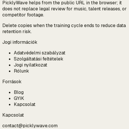
PicklyWave helps from the public URL in the browser; it
does not replace legal review for music, talent releases, or
competitor footage.
Delete copies when the training cycle ends to reduce data
retention risk.
Jogi információk
Adatvédelmi szabályzat
Szolgáltatási feltételek
Jogi nyilatkozat
Rólunk
Források
Blog
GYIK
Kapcsolat
Kapcsolat
contact@picklywave.com