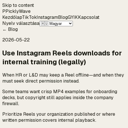
Skip to content
P
Pickly
Wave
Kezdőlap
TikTok
Instagram
Blog
GYIK
Kapcsolat
Nyelv választása
←
Blog
2026-05-22
Use Instagram Reels downloads for
internal training (legally)
When HR or L&D may keep a Reel offline—and when they
must seek direct permission instead.
Some teams want crisp MP4 examples for onboarding
decks, but copyright still applies inside the company
firewall.
Prioritize Reels your organization published or where
written permission covers internal playback.