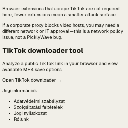
Browser extensions that scrape TikTok are not required
here; fewer extensions mean a smaller attack surface.
If a corporate proxy blocks video hosts, you may need a
different network or IT approval—this is a network policy
issue, not a PicklyWave bug.
TikTok downloader tool
Analyze a public TikTok link in your browser and view
available MP4 save options.
Open TikTok downloader →
Jogi információk
Adatvédelmi szabályzat
Szolgáltatási feltételek
Jogi nyilatkozat
Rólunk