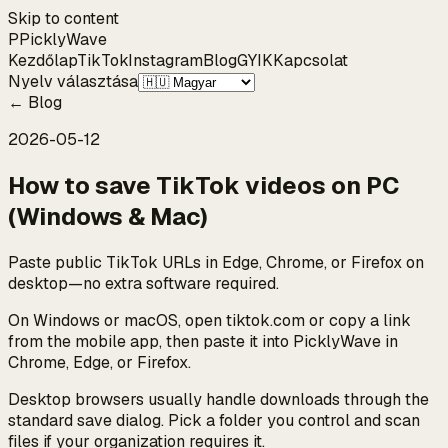
Skip to content
P
Pickly
Wave
Kezdőlap
TikTok
Instagram
Blog
GYIK
Kapcsolat
Nyelv választása
←
Blog
2026-05-12
How to save TikTok videos on PC
(Windows & Mac)
Paste public TikTok URLs in Edge, Chrome, or Firefox on
desktop—no extra software required.
On Windows or macOS, open tiktok.com or copy a link
from the mobile app, then paste it into PicklyWave in
Chrome, Edge, or Firefox.
Desktop browsers usually handle downloads through the
standard save dialog. Pick a folder you control and scan
files if your organization requires it.