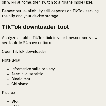
on Wi‑Fi at home, then switch to airplane mode later.
Remember: availability still depends on TikTok serving
the clip and your device storage.
TikTok downloader tool
Analyze a public TikTok link in your browser and view
available MP4 save options.
Open TikTok downloader →
Note legali
Informativa sulla privacy
Termini di servizio
Disclaimer
Chi siamo
Risorse
Blog