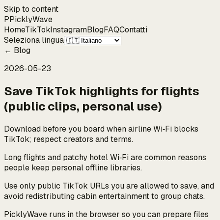
Skip to content
P
Pickly
Wave
Home
TikTok
Instagram
Blog
FAQ
Contatti
Seleziona lingua
←
Blog
2026-05-23
Save TikTok highlights for flights
(public clips, personal use)
Download before you board when airline Wi‑Fi blocks
TikTok; respect creators and terms.
Long flights and patchy hotel Wi‑Fi are common reasons
people keep personal offline libraries.
Use only public TikTok URLs you are allowed to save, and
avoid redistributing cabin entertainment to group chats.
PicklyWave runs in the browser so you can prepare files