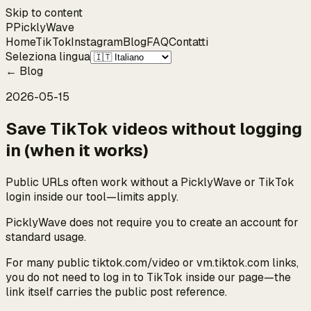
Skip to content
P
Pickly
Wave
Home
TikTok
Instagram
Blog
FAQ
Contatti
Seleziona lingua
←
Blog
2026-05-15
Save TikTok videos without logging
in (when it works)
Public URLs often work without a PicklyWave or TikTok
login inside our tool—limits apply.
PicklyWave does not require you to create an account for
standard usage.
For many public tiktok.com/video or vm.tiktok.com links,
you do not need to log in to TikTok inside our page—the
link itself carries the public post reference.