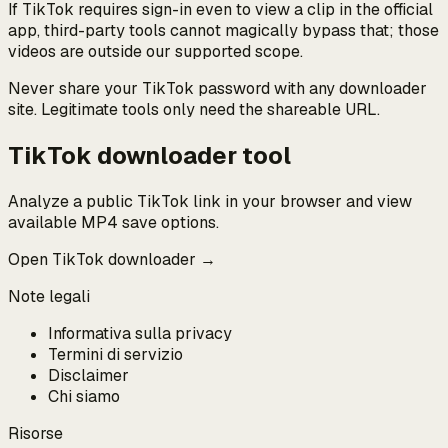
If TikTok requires sign-in even to view a clip in the official
app, third-party tools cannot magically bypass that; those
videos are outside our supported scope.
Never share your TikTok password with any downloader
site. Legitimate tools only need the shareable URL.
TikTok downloader tool
Analyze a public TikTok link in your browser and view
available MP4 save options.
Open TikTok downloader →
Note legali
Informativa sulla privacy
Termini di servizio
Disclaimer
Chi siamo
Risorse