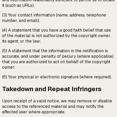
it (such as URLs);
(3) Your contact information (name, address, telephone
number, and email);
(4) A statement that you have a good faith belief that use
of the material is not authorized by the copyright owner,
its agent, or the law;
(5) A statement that the information in the notification is
accurate, and under penalty of perjury (where applicable),
that you are authorized to act on behalf of the copyright
owner;
(6) Your physical or electronic signature (where required).
Takedown and Repeat Infringers
Upon receipt of a valid notice, we may remove or disable
access to the referenced material and may notify the
affected user where appropriate.