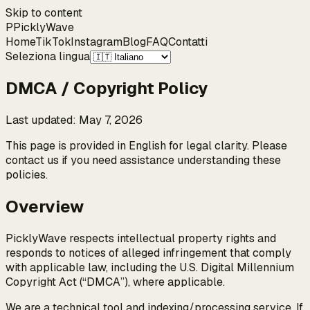
Skip to content
P
Pickly
Wave
Home
TikTok
Instagram
Blog
FAQ
Contatti
Seleziona lingua
DMCA / Copyright Policy
Last updated
:
May 7, 2026
This page is provided in English for legal clarity. Please
contact us if you need assistance understanding these
policies.
Overview
PicklyWave respects intellectual property rights and
responds to notices of alleged infringement that comply
with applicable law, including the U.S. Digital Millennium
Copyright Act (“DMCA”), where applicable.
We are a technical tool and indexing/processing service. If