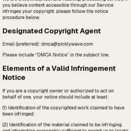
you believe content accessible through our Service
infringes your copyright, please follow the notice
procedure below.
Designated Copyright Agent
Email (preferred): dmca@picklywave.com
Please include “DMCA Notice” in the subject line.
Elements of a Valid Infringement
Notice
If you are a copyright owner or authorized to act on
behalf of one, your notice should include at least:
(1) Identification of the copyrighted work claimed to have
been infringed;
(2) Identification of the material claimed to be infringing
and information reasonably sufficient to permit us to locate