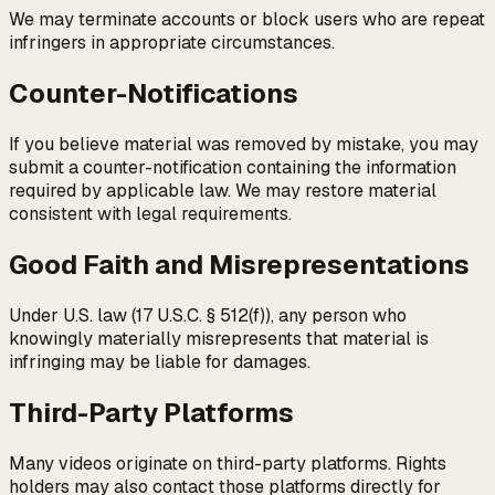
We may terminate accounts or block users who are repeat
infringers in appropriate circumstances.
Counter-Notifications
If you believe material was removed by mistake, you may
submit a counter-notification containing the information
required by applicable law. We may restore material
consistent with legal requirements.
Good Faith and Misrepresentations
Under U.S. law (17 U.S.C. § 512(f)), any person who
knowingly materially misrepresents that material is
infringing may be liable for damages.
Third-Party Platforms
Many videos originate on third-party platforms. Rights
holders may also contact those platforms directly for