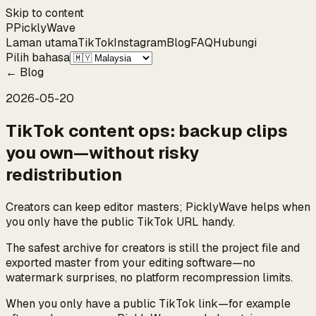
Skip to content
P
Pickly
Wave
Laman utama
TikTok
Instagram
Blog
FAQ
Hubungi
Pilih bahasa
←
Blog
2026-05-20
TikTok content ops: backup clips
you own—without risky
redistribution
Creators can keep editor masters; PicklyWave helps when
you only have the public TikTok URL handy.
The safest archive for creators is still the project file and
exported master from your editing software—no
watermark surprises, no platform recompression limits.
When you only have a public TikTok link—for example