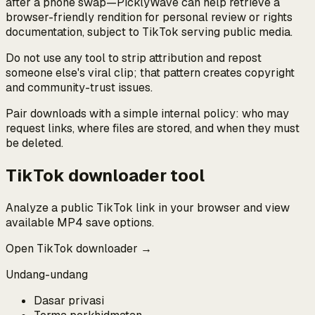
after a phone swap—PicklyWave can help retrieve a
browser-friendly rendition for personal review or rights
documentation, subject to TikTok serving public media.
Do not use any tool to strip attribution and repost
someone else's viral clip; that pattern creates copyright
and community-trust issues.
Pair downloads with a simple internal policy: who may
request links, where files are stored, and when they must
be deleted.
TikTok downloader tool
Analyze a public TikTok link in your browser and view
available MP4 save options.
Open TikTok downloader →
Undang-undang
Dasar privasi