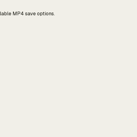
ilable MP4 save options.