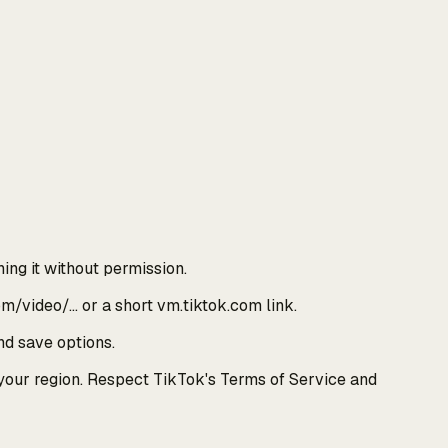
ing it without permission.
om/video/… or a short vm.tiktok.com link.
nd save options.
 your region. Respect TikTok's Terms of Service and