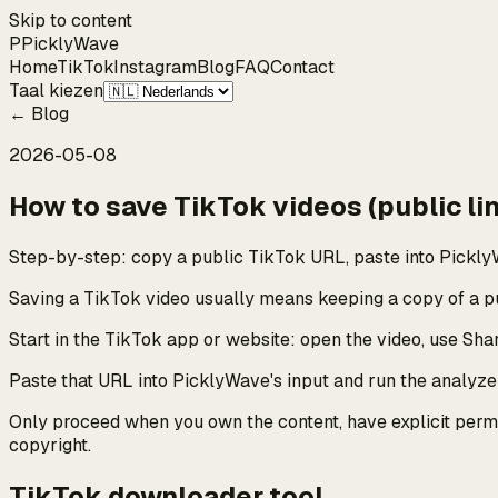
Skip to content
P
Pickly
Wave
Home
TikTok
Instagram
Blog
FAQ
Contact
Taal kiezen
←
Blog
2026-05-08
How to save TikTok videos (public lin
Step-by-step: copy a public TikTok URL, paste into PicklyW
Saving a TikTok video usually means keeping a copy of a pub
Start in the TikTok app or website: open the video, use Shar
Paste that URL into PicklyWave's input and run the analyzer.
Only proceed when you own the content, have explicit permis
copyright.
TikTok downloader tool