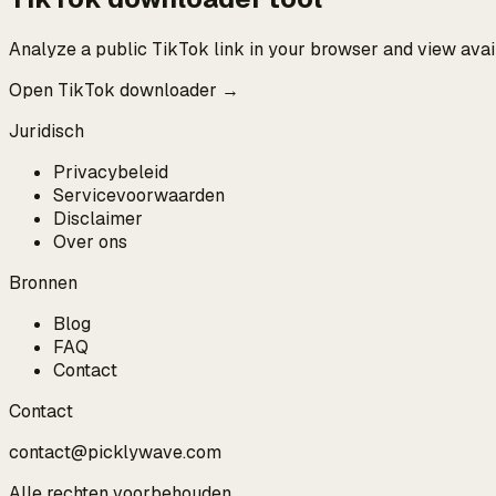
Analyze a public TikTok link in your browser and view ava
Open TikTok downloader →
Juridisch
Privacybeleid
Servicevoorwaarden
Disclaimer
Over ons
Bronnen
Blog
FAQ
Contact
Contact
contact@picklywave.com
Alle rechten voorbehouden.