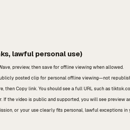
ks, lawful personal use)
ave, preview, then save for offline viewing when allowed.
licly posted clip for personal offline viewing—not republish
e, then Copy link. You should see a full URL such as tiktok.c
 If the video is public and supported, you will see preview a
sion, or your use clearly fits personal, lawful exceptions in