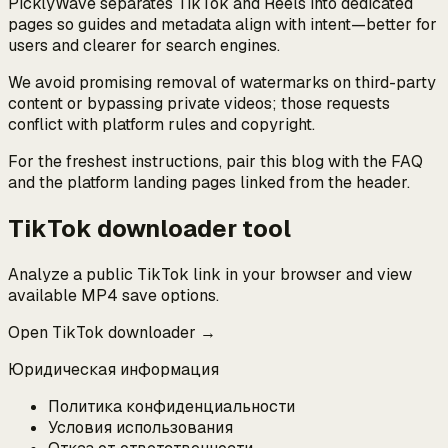
PicklyWave separates TikTok and Reels into dedicated
pages so guides and metadata align with intent—better for
users and clearer for search engines.
We avoid promising removal of watermarks on third-party
content or bypassing private videos; those requests
conflict with platform rules and copyright.
For the freshest instructions, pair this blog with the FAQ
and the platform landing pages linked from the header.
TikTok downloader tool
Analyze a public TikTok link in your browser and view
available MP4 save options.
Open TikTok downloader →
Юридическая информация
Политика конфиденциальности
Условия использования