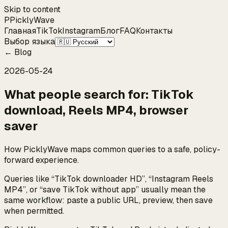
Skip to content
P
Pickly
Wave
Главная
TikTok
Instagram
Блог
FAQ
Контакты
Выбор языка
←
Blog
2026-05-24
What people search for: TikTok
download, Reels MP4, browser
saver
How PicklyWave maps common queries to a safe, policy-
forward experience.
Queries like “TikTok downloader HD”, “Instagram Reels
MP4”, or “save TikTok without app” usually mean the
same workflow: paste a public URL, preview, then save
when permitted.