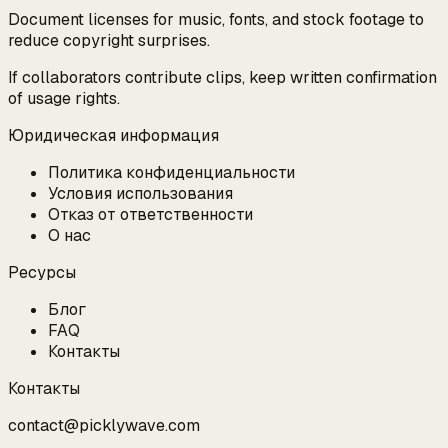
Document licenses for music, fonts, and stock footage to
reduce copyright surprises.
If collaborators contribute clips, keep written confirmation
of usage rights.
Юридическая информация
Политика конфиденциальности
Условия использования
Отказ от ответственности
О нас
Ресурсы
Блог
FAQ
Контакты
Контакты
contact@picklywave.com