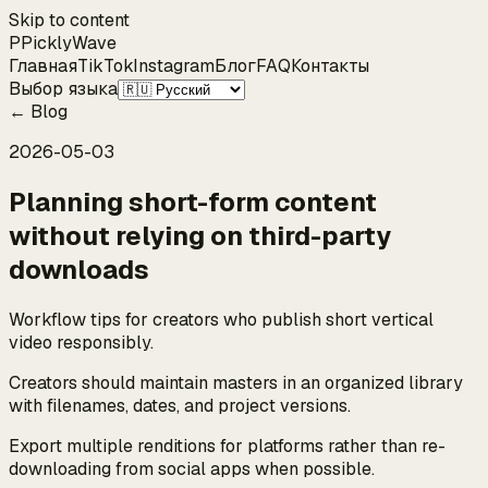
Skip to content
P
Pickly
Wave
Главная
TikTok
Instagram
Блог
FAQ
Контакты
Выбор языка
←
Blog
2026-05-03
Planning short-form content
without relying on third-party
downloads
Workflow tips for creators who publish short vertical
video responsibly.
Creators should maintain masters in an organized library
with filenames, dates, and project versions.
Export multiple renditions for platforms rather than re-
downloading from social apps when possible.