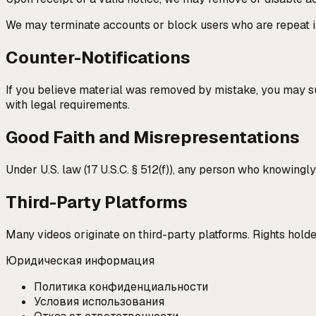
We may terminate accounts or block users who are repeat i
Counter-Notifications
If you believe material was removed by mistake, you may sub
with legal requirements.
Good Faith and Misrepresentations
Under U.S. law (17 U.S.C. § 512(f)), any person who knowingl
Third-Party Platforms
Many videos originate on third-party platforms. Rights hold
Юридическая информация
Политика конфиденциальности
Условия использования