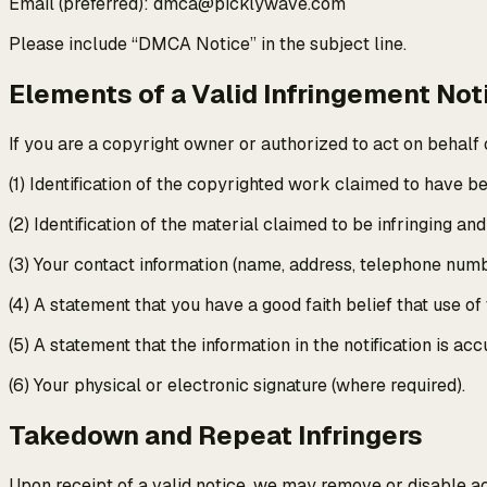
Email (preferred): dmca@picklywave.com
Please include “DMCA Notice” in the subject line.
Elements of a Valid Infringement Not
If you are a copyright owner or authorized to act on behalf o
(1) Identification of the copyrighted work claimed to have be
(2) Identification of the material claimed to be infringing an
(3) Your contact information (name, address, telephone numb
(4) A statement that you have a good faith belief that use of
(5) A statement that the information in the notification is a
(6) Your physical or electronic signature (where required).
Takedown and Repeat Infringers
Upon receipt of a valid notice, we may remove or disable a