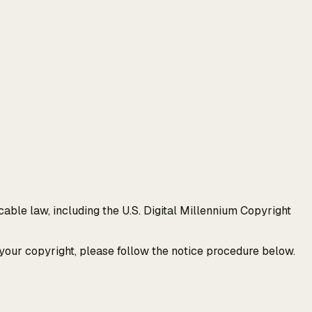
able law, including the U.S. Digital Millennium Copyright
 your copyright, please follow the notice procedure below.