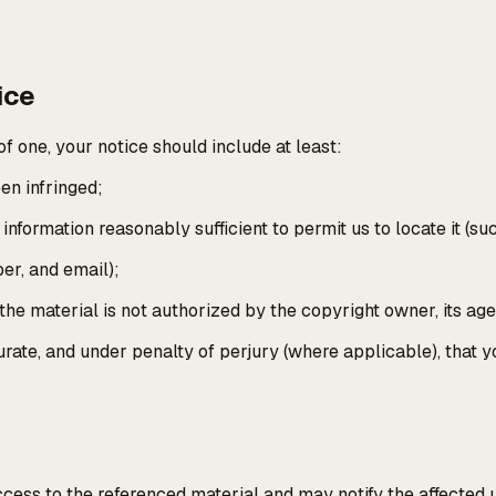
ice
f one, your notice should include at least:
en infringed;
d information reasonably sufficient to permit us to locate it (s
er, and email);
 the material is not authorized by the copyright owner, its age
ccurate, and under penalty of perjury (where applicable), that
ccess to the referenced material and may notify the affected