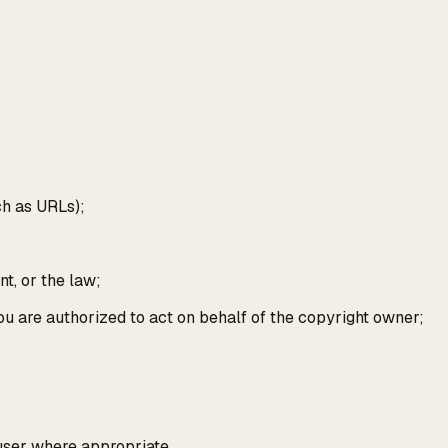
uch as URLs);
nt, or the law;
 you are authorized to act on behalf of the copyright owner;
 user where appropriate.