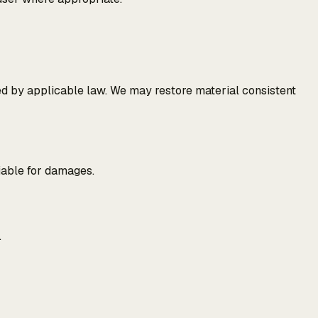
ed by applicable law. We may restore material consistent
liable for damages.
.