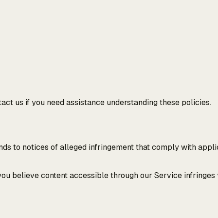
ntact us if you need assistance understanding these policies.
ds to notices of alleged infringement that comply with applic
 you believe content accessible through our Service infringes