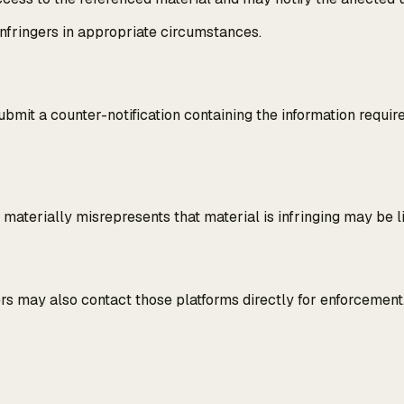
nfringers in appropriate circumstances.
mit a counter-notification containing the information requir
y materially misrepresents that material is infringing may be 
ers may also contact those platforms directly for enforcement