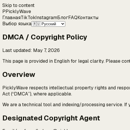
Skip to content
P
Pickly
Wave
Главная
TikTok
Instagram
Блог
FAQ
Контакты
Выбор языка
DMCA / Copyright Policy
Last updated
:
May 7, 2026
This page is provided in English for legal clarity. Please co
Overview
PicklyWave respects intellectual property rights and respon
Act (“DMCA”), where applicable.
We are a technical tool and indexing/processing service. If
Designated Copyright Agent