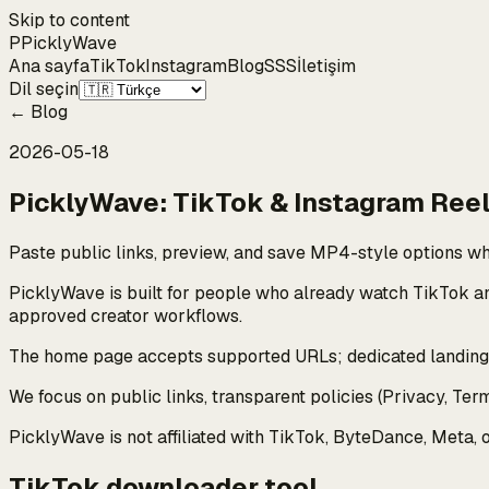
Skip to content
P
Pickly
Wave
Ana sayfa
TikTok
Instagram
Blog
SSS
İletişim
Dil seçin
←
Blog
2026-05-18
PicklyWave: TikTok & Instagram Reel
Paste public links, preview, and save MP4-style options wh
PicklyWave is built for people who already watch TikTok a
approved creator workflows.
The home page accepts supported URLs; dedicated landing p
We focus on public links, transparent policies (Privacy, Te
PicklyWave is not affiliated with TikTok, ByteDance, Meta, 
TikTok downloader tool