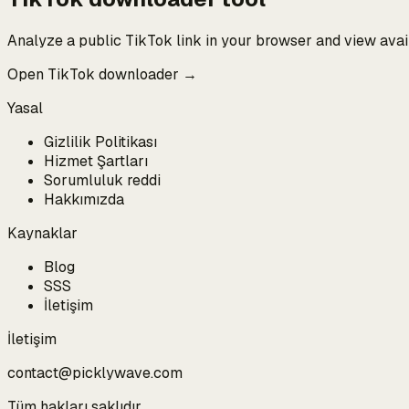
Analyze a public TikTok link in your browser and view ava
Open TikTok downloader →
Yasal
Gizlilik Politikası
Hizmet Şartları
Sorumluluk reddi
Hakkımızda
Kaynaklar
Blog
SSS
İletişim
İletişim
contact@picklywave.com
Tüm hakları saklıdır.