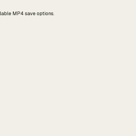
ilable MP4 save options.