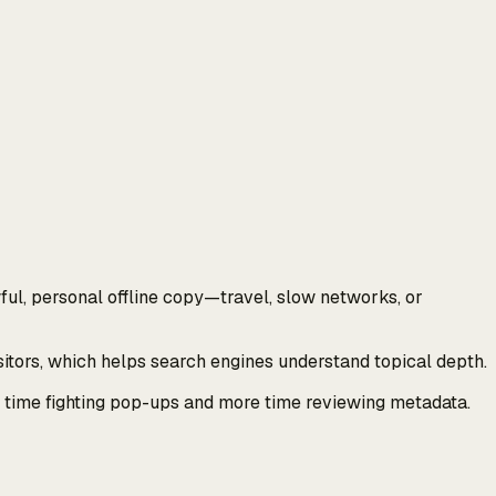
ul, personal offline copy—travel, slow networks, or
tors, which helps search engines understand topical depth.
ss time fighting pop-ups and more time reviewing metadata.