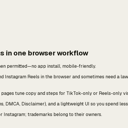
s in one browser workflow
en permitted—no app install, mobile-friendly.
nd Instagram Reels in the browser and sometimes need a lawf
ages tune copy and steps for TikTok-only or Reels-only visi
rms, DMCA, Disclaimer), and a lightweight UI so you spend le
or Instagram; trademarks belong to their owners.