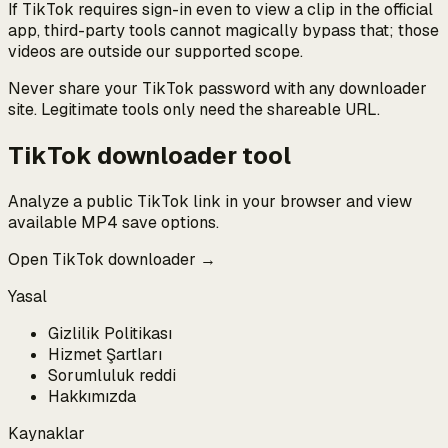
If TikTok requires sign-in even to view a clip in the official
app, third-party tools cannot magically bypass that; those
videos are outside our supported scope.
Never share your TikTok password with any downloader
site. Legitimate tools only need the shareable URL.
TikTok downloader tool
Analyze a public TikTok link in your browser and view
available MP4 save options.
Open TikTok downloader →
Yasal
Gizlilik Politikası
Hizmet Şartları
Sorumluluk reddi
Hakkımızda
Kaynaklar