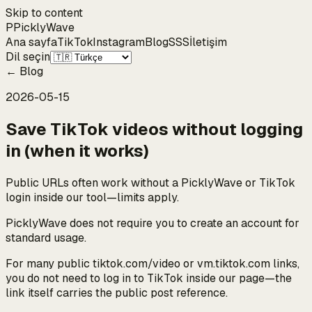
Skip to content
P
Pickly
Wave
Ana sayfa
TikTok
Instagram
Blog
SSS
İletişim
Dil seçin
←
Blog
2026-05-15
Save TikTok videos without logging
in (when it works)
Public URLs often work without a PicklyWave or TikTok
login inside our tool—limits apply.
PicklyWave does not require you to create an account for
standard usage.
For many public tiktok.com/video or vm.tiktok.com links,
you do not need to log in to TikTok inside our page—the
link itself carries the public post reference.