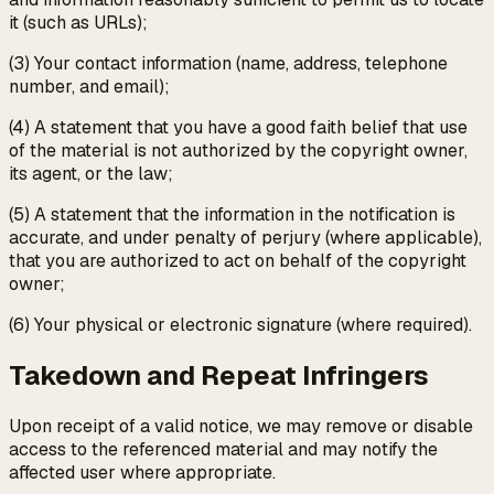
it (such as URLs);
(3) Your contact information (name, address, telephone
number, and email);
(4) A statement that you have a good faith belief that use
of the material is not authorized by the copyright owner,
its agent, or the law;
(5) A statement that the information in the notification is
accurate, and under penalty of perjury (where applicable),
that you are authorized to act on behalf of the copyright
owner;
(6) Your physical or electronic signature (where required).
Takedown and Repeat Infringers
Upon receipt of a valid notice, we may remove or disable
access to the referenced material and may notify the
affected user where appropriate.