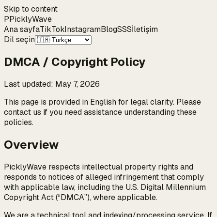
Skip to content
P
Pickly
Wave
Ana sayfa
TikTok
Instagram
Blog
SSS
İletişim
Dil seçin
DMCA / Copyright Policy
Last updated
:
May 7, 2026
This page is provided in English for legal clarity. Please
contact us if you need assistance understanding these
policies.
Overview
PicklyWave respects intellectual property rights and
responds to notices of alleged infringement that comply
with applicable law, including the U.S. Digital Millennium
Copyright Act (“DMCA”), where applicable.
We are a technical tool and indexing/processing service. If