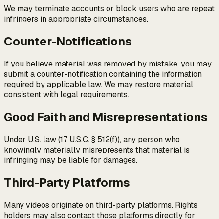
We may terminate accounts or block users who are repeat
infringers in appropriate circumstances.
Counter-Notifications
If you believe material was removed by mistake, you may
submit a counter-notification containing the information
required by applicable law. We may restore material
consistent with legal requirements.
Good Faith and Misrepresentations
Under U.S. law (17 U.S.C. § 512(f)), any person who
knowingly materially misrepresents that material is
infringing may be liable for damages.
Third-Party Platforms
Many videos originate on third-party platforms. Rights
holders may also contact those platforms directly for