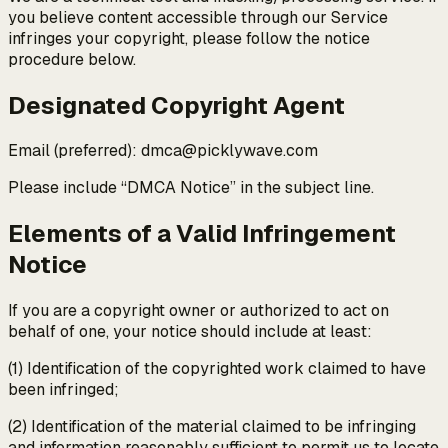
you believe content accessible through our Service
infringes your copyright, please follow the notice
procedure below.
Designated Copyright Agent
Email (preferred): dmca@picklywave.com
Please include “DMCA Notice” in the subject line.
Elements of a Valid Infringement
Notice
If you are a copyright owner or authorized to act on
behalf of one, your notice should include at least:
(1) Identification of the copyrighted work claimed to have
been infringed;
(2) Identification of the material claimed to be infringing
and information reasonably sufficient to permit us to locate