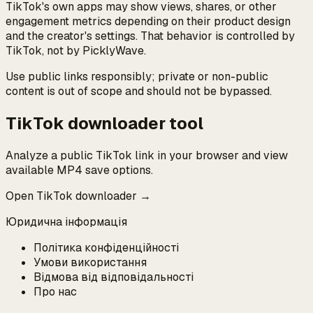
TikTok's own apps may show views, shares, or other
engagement metrics depending on their product design
and the creator's settings. That behavior is controlled by
TikTok, not by PicklyWave.
Use public links responsibly; private or non-public
content is out of scope and should not be bypassed.
TikTok downloader tool
Analyze a public TikTok link in your browser and view
available MP4 save options.
Open TikTok downloader →
Юридична інформація
Політика конфіденційності
Умови використання
Відмова від відповідальності
Про нас