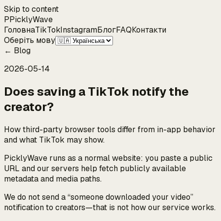
Skip to content
P
Pickly
Wave
Головна
TikTok
Instagram
Блог
FAQ
Контакти
Оберіть мову
←
Blog
2026-05-14
Does saving a TikTok notify the
creator?
How third-party browser tools differ from in-app behavior
and what TikTok may show.
PicklyWave runs as a normal website: you paste a public
URL and our servers help fetch publicly available
metadata and media paths.
We do not send a “someone downloaded your video”
notification to creators—that is not how our service works.