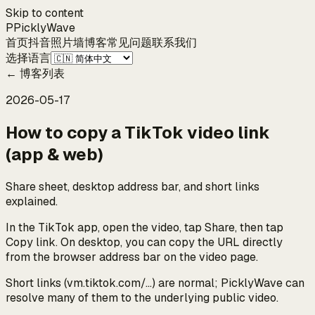
Skip to content
P
Pickly
Wave
首页
抖音
照片墙
博客
常见问题
联系我们
选择语言
←
博客列表
2026-05-17
How to copy a TikTok video link
(app & web)
Share sheet, desktop address bar, and short links
explained.
In the TikTok app, open the video, tap Share, then tap
Copy link. On desktop, you can copy the URL directly
from the browser address bar on the video page.
Short links (vm.tiktok.com/…) are normal; PicklyWave can
resolve many of them to the underlying public video.