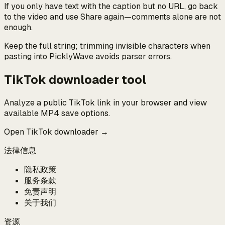
If you only have text with the caption but no URL, go back
to the video and use Share again—comments alone are not
enough.
Keep the full string; trimming invisible characters when
pasting into PicklyWave avoids parser errors.
TikTok downloader tool
Analyze a public TikTok link in your browser and view
available MP4 save options.
Open TikTok downloader →
法律信息
隐私政策
服务条款
免责声明
关于我们
资源