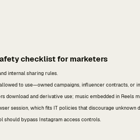
afety checklist for marketers
nd internal sharing rules.
llowed to use—owned campaigns, influencer contracts, or int
vers download and derivative use; music embedded in Reels ma
r session, which fits IT policies that discourage unknown d
 tool should bypass Instagram access controls.