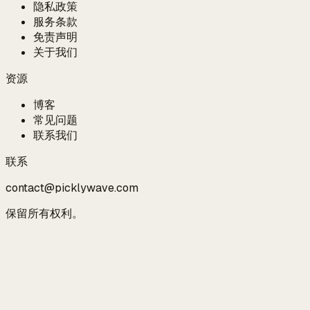
隐私政策
服务条款
免责声明
关于我们
资源
博客
常见问题
联系我们
联系
contact@picklywave.com
保留所有权利。