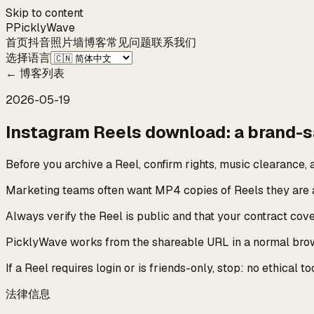
Skip to content
P
Pickly
Wave
首页
抖音
照片墙
博客
常见问题
联系我们
选择语言
←
博客列表
2026-05-19
Instagram Reels download: a brand-s
Before you archive a Reel, confirm rights, music clearance, a
Marketing teams often want MP4 copies of Reels they are a
Always verify the Reel is public and that your contract co
PicklyWave works from the shareable URL in a normal browse
If a Reel requires login or is friends-only, stop: no ethical
法律信息