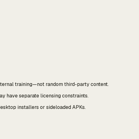
ernal training—not random third-party content.
y have separate licensing constraints.
esktop installers or sideloaded APKs.