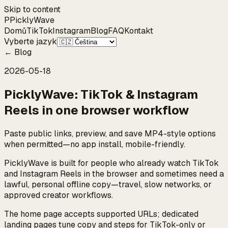
Skip to content
P
Pickly
Wave
Domů
TikTok
Instagram
Blog
FAQ
Kontakt
Vyberte jazyk
←
Blog
2026-05-18
PicklyWave: TikTok & Instagram
Reels in one browser workflow
Paste public links, preview, and save MP4-style options
when permitted—no app install, mobile-friendly.
PicklyWave is built for people who already watch TikTok
and Instagram Reels in the browser and sometimes need a
lawful, personal offline copy—travel, slow networks, or
approved creator workflows.
The home page accepts supported URLs; dedicated
landing pages tune copy and steps for TikTok-only or