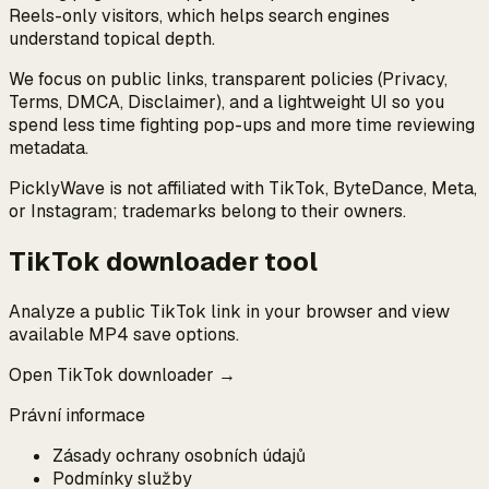
Reels-only visitors, which helps search engines
understand topical depth.
We focus on public links, transparent policies (Privacy,
Terms, DMCA, Disclaimer), and a lightweight UI so you
spend less time fighting pop-ups and more time reviewing
metadata.
PicklyWave is not affiliated with TikTok, ByteDance, Meta,
or Instagram; trademarks belong to their owners.
TikTok downloader tool
Analyze a public TikTok link in your browser and view
available MP4 save options.
Open TikTok downloader →
Právní informace
Zásady ochrany osobních údajů
Podmínky služby