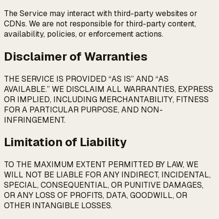
The Service may interact with third-party websites or
CDNs. We are not responsible for third-party content,
availability, policies, or enforcement actions.
Disclaimer of Warranties
THE SERVICE IS PROVIDED “AS IS” AND “AS
AVAILABLE.” WE DISCLAIM ALL WARRANTIES, EXPRESS
OR IMPLIED, INCLUDING MERCHANTABILITY, FITNESS
FOR A PARTICULAR PURPOSE, AND NON-
INFRINGEMENT.
Limitation of Liability
TO THE MAXIMUM EXTENT PERMITTED BY LAW, WE
WILL NOT BE LIABLE FOR ANY INDIRECT, INCIDENTAL,
SPECIAL, CONSEQUENTIAL, OR PUNITIVE DAMAGES,
OR ANY LOSS OF PROFITS, DATA, GOODWILL, OR
OTHER INTANGIBLE LOSSES.