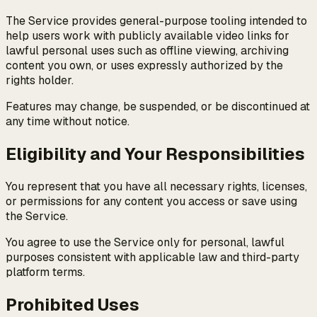
The Service provides general-purpose tooling intended to
help users work with publicly available video links for
lawful personal uses such as offline viewing, archiving
content you own, or uses expressly authorized by the
rights holder.
Features may change, be suspended, or be discontinued at
any time without notice.
Eligibility and Your Responsibilities
You represent that you have all necessary rights, licenses,
or permissions for any content you access or save using
the Service.
You agree to use the Service only for personal, lawful
purposes consistent with applicable law and third-party
platform terms.
Prohibited Uses