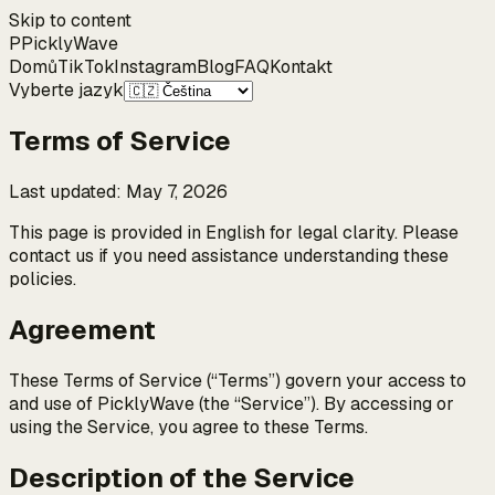
Skip to content
P
Pickly
Wave
Domů
TikTok
Instagram
Blog
FAQ
Kontakt
Vyberte jazyk
Terms of Service
Last updated
:
May 7, 2026
This page is provided in English for legal clarity. Please
contact us if you need assistance understanding these
policies.
Agreement
These Terms of Service (“Terms”) govern your access to
and use of PicklyWave (the “Service”). By accessing or
using the Service, you agree to these Terms.
Description of the Service