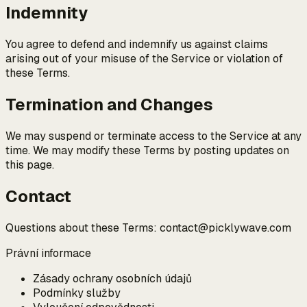
Indemnity
You agree to defend and indemnify us against claims
arising out of your misuse of the Service or violation of
these Terms.
Termination and Changes
We may suspend or terminate access to the Service at any
time. We may modify these Terms by posting updates on
this page.
Contact
Questions about these Terms: contact@picklywave.com
Právní informace
Zásady ochrany osobních údajů
Podmínky služby