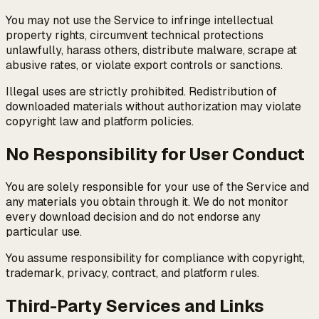
You may not use the Service to infringe intellectual
property rights, circumvent technical protections
unlawfully, harass others, distribute malware, scrape at
abusive rates, or violate export controls or sanctions.
Illegal uses are strictly prohibited. Redistribution of
downloaded materials without authorization may violate
copyright law and platform policies.
No Responsibility for User Conduct
You are solely responsible for your use of the Service and
any materials you obtain through it. We do not monitor
every download decision and do not endorse any
particular use.
You assume responsibility for compliance with copyright,
trademark, privacy, contract, and platform rules.
Third-Party Services and Links