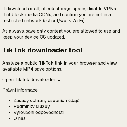
If downloads stall, check storage space, disable VPNs
that block media CDNs, and confirm you are not in a
restricted network (school/work Wi‑Fi).
As always, save only content you are allowed to use and
keep your device OS updated.
TikTok downloader tool
Analyze a public TikTok link in your browser and view
available MP4 save options.
Open TikTok downloader →
Právní informace
Zásady ochrany osobních údajů
Podmínky služby
Vyloučení odpovědnosti
O nás