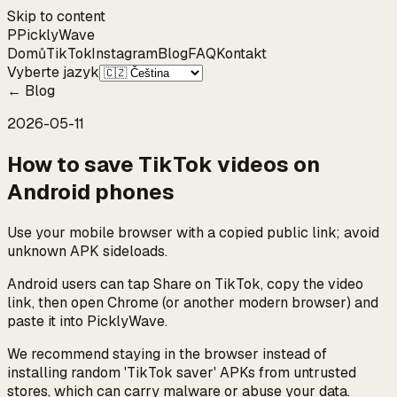
Skip to content
P
Pickly
Wave
Domů
TikTok
Instagram
Blog
FAQ
Kontakt
Vyberte jazyk
←
Blog
2026-05-11
How to save TikTok videos on
Android phones
Use your mobile browser with a copied public link; avoid
unknown APK sideloads.
Android users can tap Share on TikTok, copy the video
link, then open Chrome (or another modern browser) and
paste it into PicklyWave.
We recommend staying in the browser instead of
installing random 'TikTok saver' APKs from untrusted
stores, which can carry malware or abuse your data.