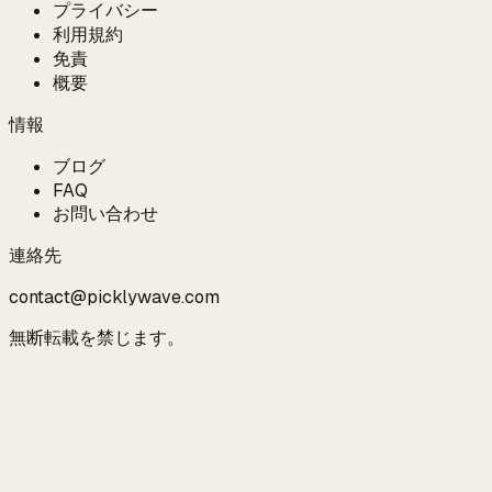
プライバシー
利用規約
免責
概要
情報
ブログ
FAQ
お問い合わせ
連絡先
contact@picklywave.com
無断転載を禁じます。