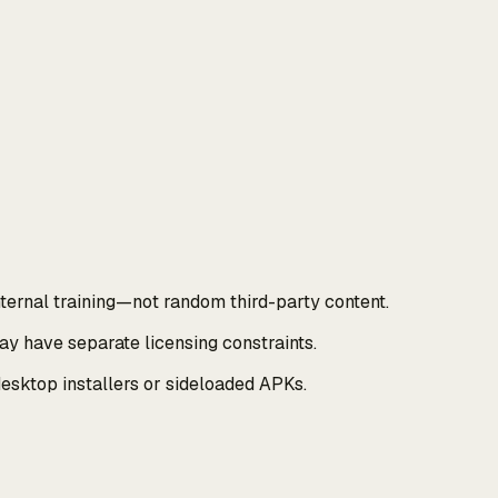
ernal training—not random third-party content.
y have separate licensing constraints.
esktop installers or sideloaded APKs.