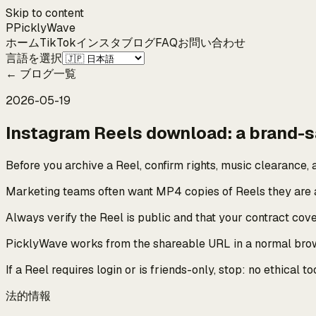
Skip to content
P
Pickly
Wave
ホーム
TikTok
インスタ
ブログ
FAQ
お問い合わせ
言語を選択
←
ブログ一覧
2026-05-19
Instagram Reels download: a brand-s
Before you archive a Reel, confirm rights, music clearance, a
Marketing teams often want MP4 copies of Reels they are a
Always verify the Reel is public and that your contract co
PicklyWave works from the shareable URL in a normal browse
If a Reel requires login or is friends-only, stop: no ethical
法的情報