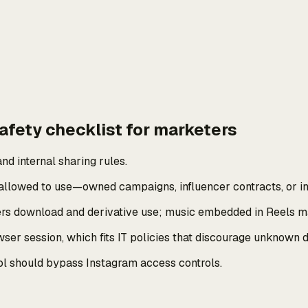
afety checklist for marketers
nd internal sharing rules.
llowed to use—owned campaigns, influencer contracts, or int
vers download and derivative use; music embedded in Reels ma
r session, which fits IT policies that discourage unknown d
 tool should bypass Instagram access controls.