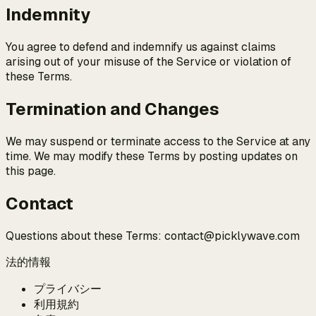
Indemnity
You agree to defend and indemnify us against claims
arising out of your misuse of the Service or violation of
these Terms.
Termination and Changes
We may suspend or terminate access to the Service at any
time. We may modify these Terms by posting updates on
this page.
Contact
Questions about these Terms: contact@picklywave.com
法的情報
プライバシー
利用規約