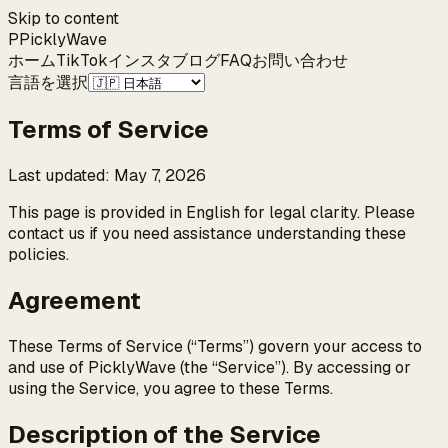
Skip to content
P
Pickly
Wave
ホーム
TikTok
インスタ
ブログ
FAQ
お問い合わせ
言語を選択
Terms of Service
Last updated
:
May 7, 2026
This page is provided in English for legal clarity. Please
contact us if you need assistance understanding these
policies.
Agreement
These Terms of Service (“Terms”) govern your access to
and use of PicklyWave (the “Service”). By accessing or
using the Service, you agree to these Terms.
Description of the Service