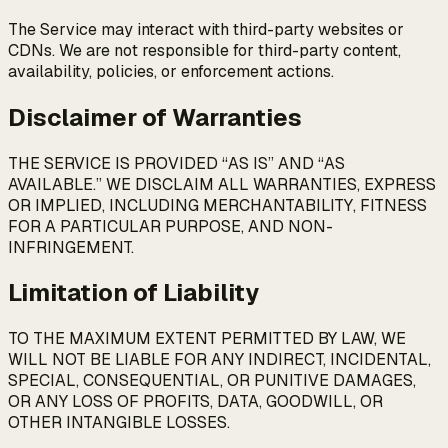
The Service may interact with third-party websites or
CDNs. We are not responsible for third-party content,
availability, policies, or enforcement actions.
Disclaimer of Warranties
THE SERVICE IS PROVIDED “AS IS” AND “AS
AVAILABLE.” WE DISCLAIM ALL WARRANTIES, EXPRESS
OR IMPLIED, INCLUDING MERCHANTABILITY, FITNESS
FOR A PARTICULAR PURPOSE, AND NON-
INFRINGEMENT.
Limitation of Liability
TO THE MAXIMUM EXTENT PERMITTED BY LAW, WE
WILL NOT BE LIABLE FOR ANY INDIRECT, INCIDENTAL,
SPECIAL, CONSEQUENTIAL, OR PUNITIVE DAMAGES,
OR ANY LOSS OF PROFITS, DATA, GOODWILL, OR
OTHER INTANGIBLE LOSSES.