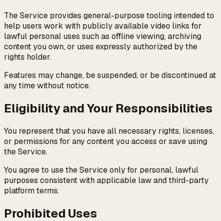
The Service provides general-purpose tooling intended to
help users work with publicly available video links for
lawful personal uses such as offline viewing, archiving
content you own, or uses expressly authorized by the
rights holder.
Features may change, be suspended, or be discontinued at
any time without notice.
Eligibility and Your Responsibilities
You represent that you have all necessary rights, licenses,
or permissions for any content you access or save using
the Service.
You agree to use the Service only for personal, lawful
purposes consistent with applicable law and third-party
platform terms.
Prohibited Uses