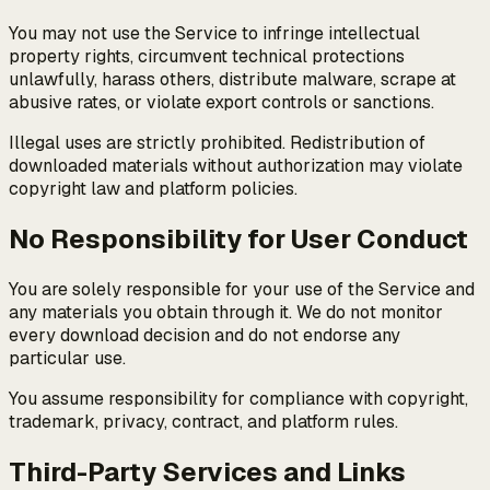
You may not use the Service to infringe intellectual
property rights, circumvent technical protections
unlawfully, harass others, distribute malware, scrape at
abusive rates, or violate export controls or sanctions.
Illegal uses are strictly prohibited. Redistribution of
downloaded materials without authorization may violate
copyright law and platform policies.
No Responsibility for User Conduct
You are solely responsible for your use of the Service and
any materials you obtain through it. We do not monitor
every download decision and do not endorse any
particular use.
You assume responsibility for compliance with copyright,
trademark, privacy, contract, and platform rules.
Third-Party Services and Links