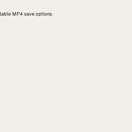
ilable MP4 save options.