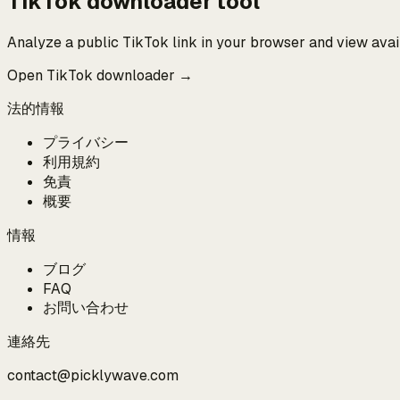
TikTok downloader tool
Analyze a public TikTok link in your browser and view ava
Open TikTok downloader →
法的情報
プライバシー
利用規約
免責
概要
情報
ブログ
FAQ
お問い合わせ
連絡先
contact@picklywave.com