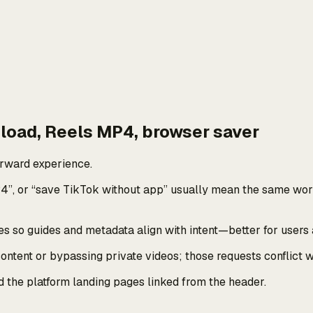
load, Reels MP4, browser saver
rward experience.
4”, or “save TikTok without app” usually mean the same wor
 so guides and metadata align with intent—better for users 
tent or bypassing private videos; those requests conflict wi
nd the platform landing pages linked from the header.