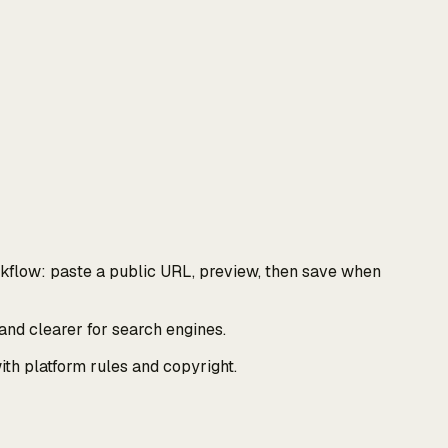
kflow: paste a public URL, preview, then save when
and clearer for search engines.
th platform rules and copyright.