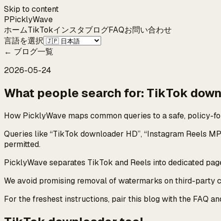
Skip to content
P
Pickly
Wave
ホーム
TikTok
インスタ
ブログ
FAQ
お問い合わせ
言語を選択
←
ブログ一覧
2026-05-24
What people search for: TikTok down
How PicklyWave maps common queries to a safe, policy-fo
Queries like “TikTok downloader HD”, “Instagram Reels MP
permitted.
PicklyWave separates TikTok and Reels into dedicated pages
We avoid promising removal of watermarks on third-party con
For the freshest instructions, pair this blog with the FAQ a