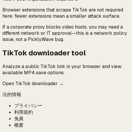
Browser extensions that scrape TikTok are not required
here; fewer extensions mean a smaller attack surface.
If a corporate proxy blocks video hosts, you may need a
different network or IT approval—this is a network policy
issue, not a PicklyWave bug.
TikTok downloader tool
Analyze a public TikTok link in your browser and view
available MP4 save options.
Open TikTok downloader →
法的情報
プライバシー
利用規約
免責
概要