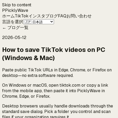
Skip to content
P
Pickly
Wave
ホーム
TikTok
インスタ
ブログ
FAQ
お問い合わせ
言語を選択
←
ブログ一覧
2026-05-12
How to save TikTok videos on PC
(Windows & Mac)
Paste public TikTok URLs in Edge, Chrome, or Firefox on
desktop—no extra software required.
On Windows or macOS, open tiktok.com or copy a link
from the mobile app, then paste it into PicklyWave in
Chrome, Edge, or Firefox.
Desktop browsers usually handle downloads through the
standard save dialog. Pick a folder you control and scan
files if your organization requires it.