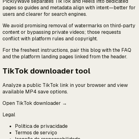
PicklyWave separates TikTok and Reels into dedicated
pages so guides and metadata align with intent—better for
users and clearer for search engines.
We avoid promising removal of watermarks on third-party
content or bypassing private videos; those requests
conflict with platform rules and copyright.
For the freshest instructions, pair this blog with the FAQ
and the platform landing pages linked from the header.
TikTok downloader tool
Analyze a public TikTok link in your browser and view
available MP4 save options.
Open TikTok downloader →
Legal
Política de privacidade
Termos de serviço