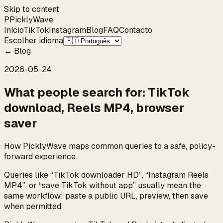
Skip to content
P
Pickly
Wave
Início
TikTok
Instagram
Blog
FAQ
Contacto
Escolher idioma
←
Blog
2026-05-24
What people search for: TikTok
download, Reels MP4, browser
saver
How PicklyWave maps common queries to a safe, policy-
forward experience.
Queries like “TikTok downloader HD”, “Instagram Reels
MP4”, or “save TikTok without app” usually mean the
same workflow: paste a public URL, preview, then save
when permitted.