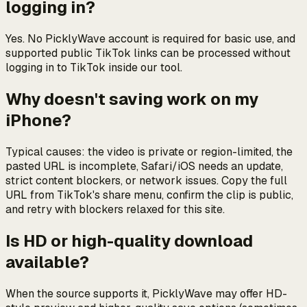
logging in?
Yes. No PicklyWave account is required for basic use, and
supported public TikTok links can be processed without
logging in to TikTok inside our tool.
Why doesn't saving work on my
iPhone?
Typical causes: the video is private or region-limited, the
pasted URL is incomplete, Safari/iOS needs an update,
strict content blockers, or network issues. Copy the full
URL from TikTok's share menu, confirm the clip is public,
and retry with blockers relaxed for this site.
Is HD or high-quality download
available?
When the source supports it, PicklyWave may offer HD-