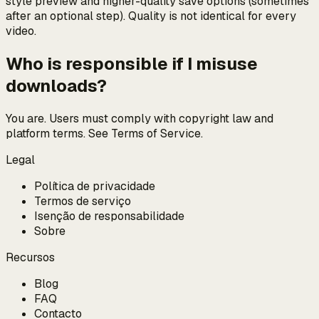
style preview and higher-quality save options (sometimes
after an optional step). Quality is not identical for every
video.
Who is responsible if I misuse
downloads?
You are. Users must comply with copyright law and
platform terms. See Terms of Service.
Legal
Política de privacidade
Termos de serviço
Isenção de responsabilidade
Sobre
Recursos
Blog
FAQ
Contacto