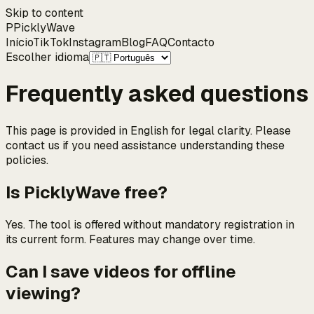
Skip to content
P
Pickly
Wave
Início
TikTok
Instagram
Blog
FAQ
Contacto
Escolher idioma
Frequently asked questions
This page is provided in English for legal clarity. Please
contact us if you need assistance understanding these
policies.
Is PicklyWave free?
Yes. The tool is offered without mandatory registration in
its current form. Features may change over time.
Can I save videos for offline
viewing?