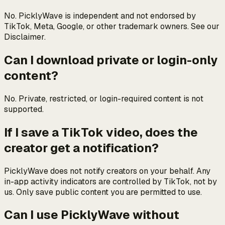
No. PicklyWave is independent and not endorsed by
TikTok, Meta, Google, or other trademark owners. See our
Disclaimer.
Can I download private or login-only
content?
No. Private, restricted, or login-required content is not
supported.
If I save a TikTok video, does the
creator get a notification?
PicklyWave does not notify creators on your behalf. Any
in-app activity indicators are controlled by TikTok, not by
us. Only save public content you are permitted to use.
Can I use PicklyWave without