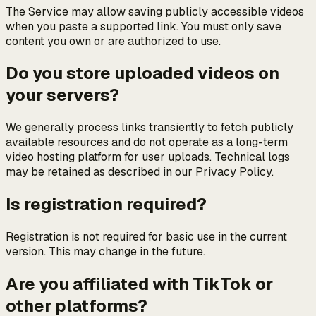
The Service may allow saving publicly accessible videos
when you paste a supported link. You must only save
content you own or are authorized to use.
Do you store uploaded videos on
your servers?
We generally process links transiently to fetch publicly
available resources and do not operate as a long-term
video hosting platform for user uploads. Technical logs
may be retained as described in our Privacy Policy.
Is registration required?
Registration is not required for basic use in the current
version. This may change in the future.
Are you affiliated with TikTok or
other platforms?