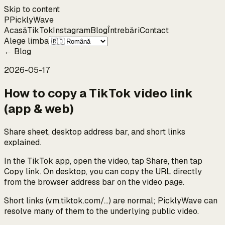
Skip to content
P
Pickly
Wave
Acasă
TikTok
Instagram
Blog
Întrebări
Contact
Alege limba
←
Blog
2026-05-17
How to copy a TikTok video link
(app & web)
Share sheet, desktop address bar, and short links
explained.
In the TikTok app, open the video, tap Share, then tap
Copy link. On desktop, you can copy the URL directly
from the browser address bar on the video page.
Short links (vm.tiktok.com/…) are normal; PicklyWave can
resolve many of them to the underlying public video.