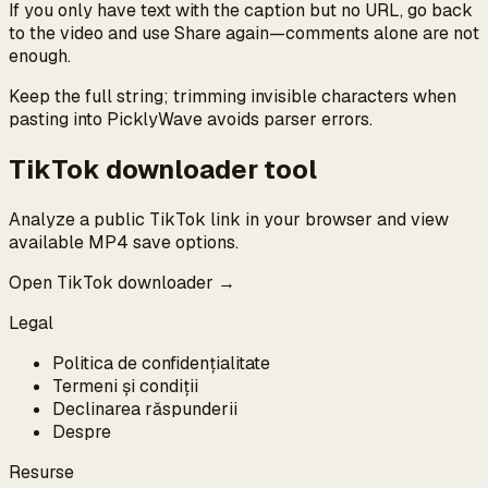
If you only have text with the caption but no URL, go back
to the video and use Share again—comments alone are not
enough.
Keep the full string; trimming invisible characters when
pasting into PicklyWave avoids parser errors.
TikTok downloader tool
Analyze a public TikTok link in your browser and view
available MP4 save options.
Open TikTok downloader →
Legal
Politica de confidențialitate
Termeni și condiții
Declinarea răspunderii
Despre
Resurse