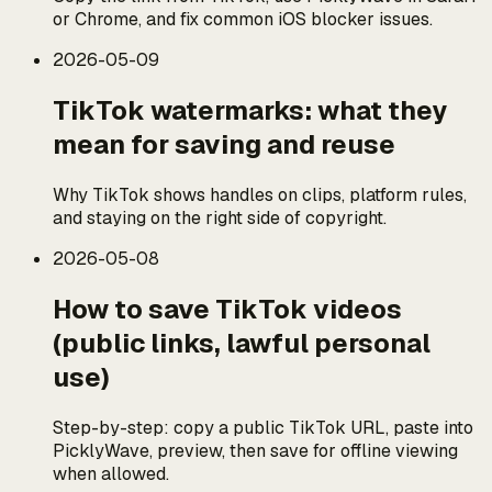
or Chrome, and fix common iOS blocker issues.
2026-05-09
TikTok watermarks: what they
mean for saving and reuse
Why TikTok shows handles on clips, platform rules,
and staying on the right side of copyright.
2026-05-08
How to save TikTok videos
(public links, lawful personal
use)
Step-by-step: copy a public TikTok URL, paste into
PicklyWave, preview, then save for offline viewing
when allowed.