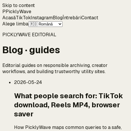
Skip to content
P
Pickly
Wave
Acasă
TikTok
Instagram
Blog
Întrebări
Contact
Alege limba
PICKLYWAVE EDITORIAL
Blog · guides
Editorial guides on responsible archiving, creator
workflows, and building trustworthy utility sites.
2026-05-24
What people search for: TikTok
download, Reels MP4, browser
saver
How PicklyWave maps common queries to a safe,