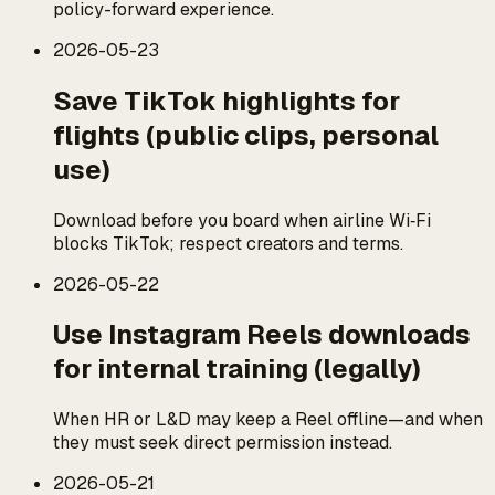
policy-forward experience.
2026-05-23
Save TikTok highlights for
flights (public clips, personal
use)
Download before you board when airline Wi‑Fi
blocks TikTok; respect creators and terms.
2026-05-22
Use Instagram Reels downloads
for internal training (legally)
When HR or L&D may keep a Reel offline—and when
they must seek direct permission instead.
2026-05-21