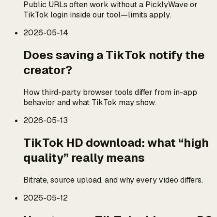
Public URLs often work without a PicklyWave or
TikTok login inside our tool—limits apply.
2026-05-14
Does saving a TikTok notify the
creator?
How third-party browser tools differ from in-app
behavior and what TikTok may show.
2026-05-13
TikTok HD download: what “high
quality” really means
Bitrate, source upload, and why every video differs.
2026-05-12