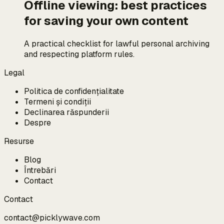
Offline viewing: best practices
for saving your own content
A practical checklist for lawful personal archiving
and respecting platform rules.
Legal
Politica de confidențialitate
Termeni și condiții
Declinarea răspunderii
Despre
Resurse
Blog
Întrebări
Contact
Contact
contact@picklywave.com