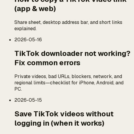
(app & web)
Share sheet, desktop address bar, and short links
explained.
2026-05-16
TikTok downloader not working?
Fix common errors
Private videos, bad URLs, blockers, network, and
regional limits—checklist for iPhone, Android, and
PC.
2026-05-15
Save TikTok videos without
logging in (when it works)