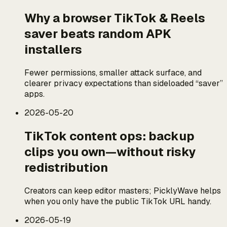
Why a browser TikTok & Reels
saver beats random APK
installers
Fewer permissions, smaller attack surface, and
clearer privacy expectations than sideloaded “saver”
apps.
2026-05-20
TikTok content ops: backup
clips you own—without risky
redistribution
Creators can keep editor masters; PicklyWave helps
when you only have the public TikTok URL handy.
2026-05-19