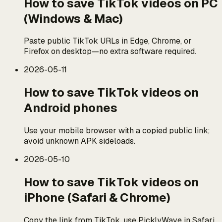
How to save TikTok videos on PC
(Windows & Mac)
Paste public TikTok URLs in Edge, Chrome, or
Firefox on desktop—no extra software required.
2026-05-11
How to save TikTok videos on
Android phones
Use your mobile browser with a copied public link;
avoid unknown APK sideloads.
2026-05-10
How to save TikTok videos on
iPhone (Safari & Chrome)
Copy the link from TikTok, use PicklyWave in Safari