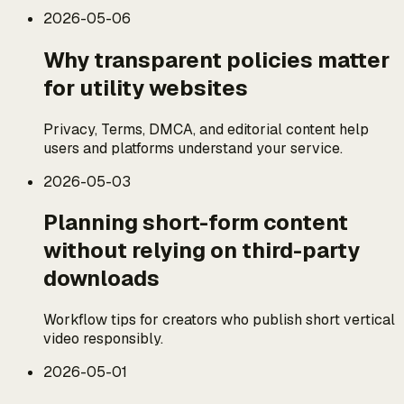
2026-05-06
Why transparent policies matter
for utility websites
Privacy, Terms, DMCA, and editorial content help
users and platforms understand your service.
2026-05-03
Planning short-form content
without relying on third-party
downloads
Workflow tips for creators who publish short vertical
video responsibly.
2026-05-01