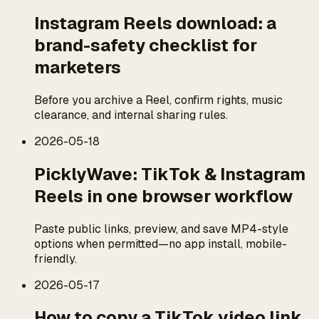
Instagram Reels download: a
brand-safety checklist for
marketers
Before you archive a Reel, confirm rights, music
clearance, and internal sharing rules.
2026-05-18
PicklyWave: TikTok & Instagram
Reels in one browser workflow
Paste public links, preview, and save MP4-style
options when permitted—no app install, mobile-
friendly.
2026-05-17
How to copy a TikTok video link