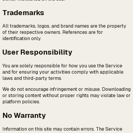
Trademarks
All trademarks, logos, and brand names are the property
of their respective owners. References are for
identification only.
User Responsibility
You are solely responsible for how you use the Service
and for ensuring your activities comply with applicable
laws and third-party terms.
We do not encourage infringement or misuse. Downloading
or storing content without proper rights may violate law or
platform policies.
No Warranty
Information on this site may contain errors. The Service