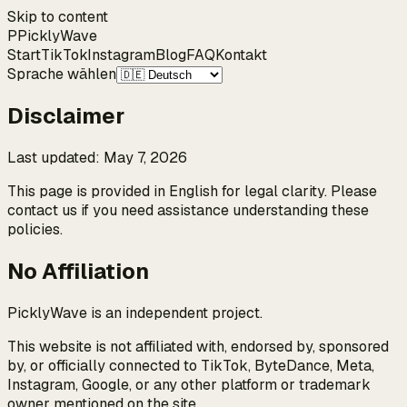
Skip to content
P
Pickly
Wave
Start
TikTok
Instagram
Blog
FAQ
Kontakt
Sprache wählen
Disclaimer
Last updated
:
May 7, 2026
This page is provided in English for legal clarity. Please
contact us if you need assistance understanding these
policies.
No Affiliation
PicklyWave is an independent project.
This website is not affiliated with, endorsed by, sponsored
by, or officially connected to TikTok, ByteDance, Meta,
Instagram, Google, or any other platform or trademark
owner mentioned on the site.