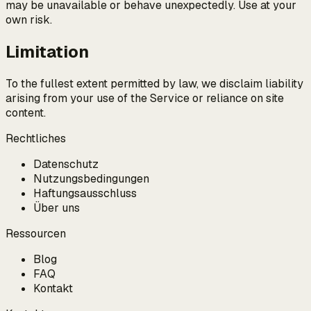
may be unavailable or behave unexpectedly. Use at your
own risk.
Limitation
To the fullest extent permitted by law, we disclaim liability
arising from your use of the Service or reliance on site
content.
Rechtliches
Datenschutz
Nutzungsbedingungen
Haftungsausschluss
Über uns
Ressourcen
Blog
FAQ
Kontakt