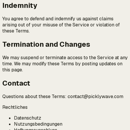
Indemnity
You agree to defend and indemnify us against claims
arising out of your misuse of the Service or violation of
these Terms.
Termination and Changes
We may suspend or terminate access to the Service at any
time. We may modify these Terms by posting updates on
this page.
Contact
Questions about these Terms: contact@picklywave.com
Rechtliches
Datenschutz
Nutzungsbedingungen