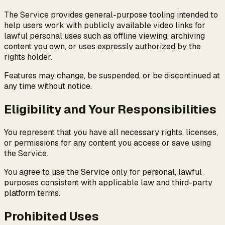
The Service provides general-purpose tooling intended to
help users work with publicly available video links for
lawful personal uses such as offline viewing, archiving
content you own, or uses expressly authorized by the
rights holder.
Features may change, be suspended, or be discontinued at
any time without notice.
Eligibility and Your Responsibilities
You represent that you have all necessary rights, licenses,
or permissions for any content you access or save using
the Service.
You agree to use the Service only for personal, lawful
purposes consistent with applicable law and third-party
platform terms.
Prohibited Uses