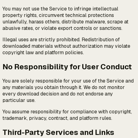
You may not use the Service to infringe intellectual
property rights, circumvent technical protections
unlawfully, harass others, distribute malware, scrape at
abusive rates, or violate export controls or sanctions.
Illegal uses are strictly prohibited. Redistribution of
downloaded materials without authorization may violate
copyright law and platform policies.
No Responsibility for User Conduct
You are solely responsible for your use of the Service and
any materials you obtain through it. We do not monitor
every download decision and do not endorse any
particular use.
You assume responsibility for compliance with copyright,
trademark, privacy, contract, and platform rules.
Third-Party Services and Links