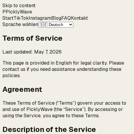
Skip to content
P
Pickly
Wave
Start
TikTok
Instagram
Blog
FAQ
Kontakt
Sprache wählen
Terms of Service
Last updated
:
May 7, 2026
This page is provided in English for legal clarity. Please
contact us if you need assistance understanding these
policies.
Agreement
These Terms of Service (“Terms”) govern your access to
and use of PicklyWave (the “Service”). By accessing or
using the Service, you agree to these Terms.
Description of the Service