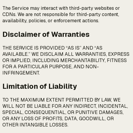
The Service may interact with third-party websites or
CDNs. We are not responsible for third-party content,
availability, policies, or enforcement actions.
Disclaimer of Warranties
THE SERVICE IS PROVIDED “AS IS” AND “AS
AVAILABLE.” WE DISCLAIM ALL WARRANTIES, EXPRESS
OR IMPLIED, INCLUDING MERCHANTABILITY, FITNESS
FOR A PARTICULAR PURPOSE, AND NON-
INFRINGEMENT.
Limitation of Liability
TO THE MAXIMUM EXTENT PERMITTED BY LAW, WE
WILL NOT BE LIABLE FOR ANY INDIRECT, INCIDENTAL,
SPECIAL, CONSEQUENTIAL, OR PUNITIVE DAMAGES,
OR ANY LOSS OF PROFITS, DATA, GOODWILL, OR
OTHER INTANGIBLE LOSSES.