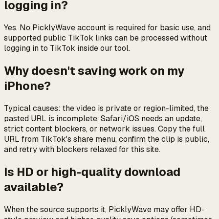
logging in?
Yes. No PicklyWave account is required for basic use, and
supported public TikTok links can be processed without
logging in to TikTok inside our tool.
Why doesn't saving work on my
iPhone?
Typical causes: the video is private or region-limited, the
pasted URL is incomplete, Safari/iOS needs an update,
strict content blockers, or network issues. Copy the full
URL from TikTok's share menu, confirm the clip is public,
and retry with blockers relaxed for this site.
Is HD or high-quality download
available?
When the source supports it, PicklyWave may offer HD-