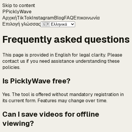
Skip to content
P
Pickly
Wave
Αρχική
TikTok
Instagram
Blog
FAQ
Επικοινωνία
Επιλογή γλώσσας
Frequently asked questions
This page is provided in English for legal clarity. Please
contact us if you need assistance understanding these
policies.
Is PicklyWave free?
Yes. The tool is offered without mandatory registration in
its current form. Features may change over time.
Can I save videos for offline
viewing?