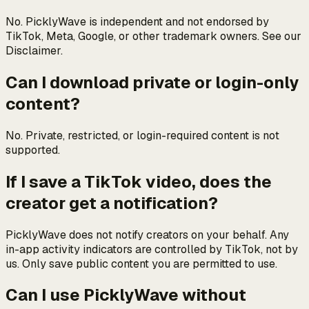
No. PicklyWave is independent and not endorsed by
TikTok, Meta, Google, or other trademark owners. See our
Disclaimer.
Can I download private or login-only
content?
No. Private, restricted, or login-required content is not
supported.
If I save a TikTok video, does the
creator get a notification?
PicklyWave does not notify creators on your behalf. Any
in-app activity indicators are controlled by TikTok, not by
us. Only save public content you are permitted to use.
Can I use PicklyWave without