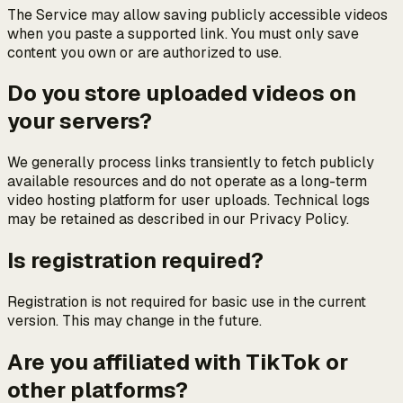
The Service may allow saving publicly accessible videos
when you paste a supported link. You must only save
content you own or are authorized to use.
Do you store uploaded videos on
your servers?
We generally process links transiently to fetch publicly
available resources and do not operate as a long-term
video hosting platform for user uploads. Technical logs
may be retained as described in our Privacy Policy.
Is registration required?
Registration is not required for basic use in the current
version. This may change in the future.
Are you affiliated with TikTok or
other platforms?