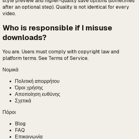
style preview and higher-quality save options (sometimes
after an optional step). Quality is not identical for every
video.
Who is responsible if I misuse
downloads?
You are. Users must comply with copyright law and
platform terms. See Terms of Service.
Νομικά
Πολιτική απορρήτου
Όροι χρήσης
Αποποίηση ευθύνης
Σχετικά
Πόροι
Blog
FAQ
Επικοινωνία